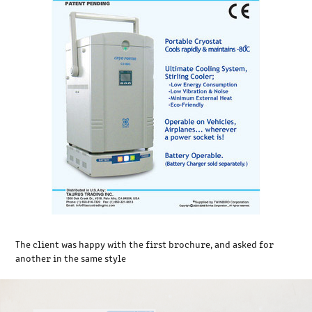
The client was happy with the first brochure, and asked for
another in the same style