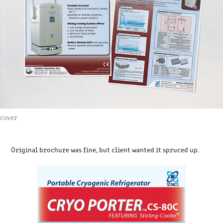
cover
Original brochure was fine, but client wanted it spruced up.