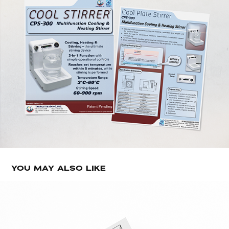
YOU MAY ALSO LIKE