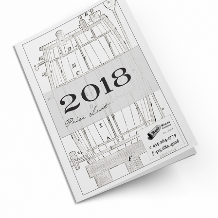
REAL WINES CO. CATALOG - A 
RETROSPECTIVE
2019