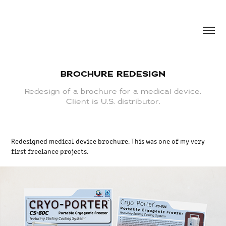
BROCHURE REDESIGN
Redesign of a brochure for a medical device.
Client is U.S. distributor.
Redesigned medical device brochure. This was one of my very
first freelance projects.